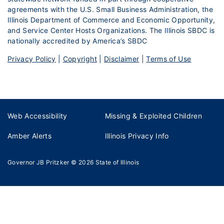
agreements with the U.S. Small Business Administration, the
Illinois Department of Commerce and Economic Opportunity,
and Service Center Hosts Organizations. The Illinois SBDC is
nationally accredited by America’s SBDC
Privacy Policy
|
Copyright
|
Disclaimer
|
Terms of Use
Web Accessibility
Missing & Exploited Children
Amber Alerts
Illinois Privacy Info
Governor JB Pritzker
© 2026
State of Illinois