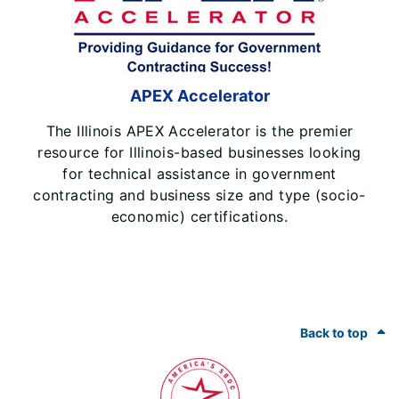
APEX Accelerator
The Illinois APEX Accelerator is the premier
resource for Illinois-based businesses looking
for technical assistance in government
contracting and business size and type (socio-
economic) certifications.
Footer
Back to top