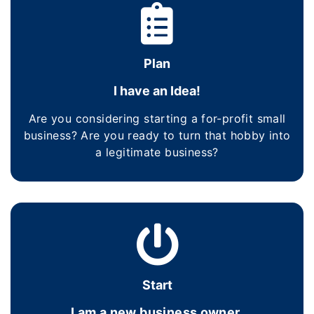
Plan
I have an Idea!
Are you considering starting a for-profit small
business? Are you ready to turn that hobby into
a legitimate business?
Start
I am a new business owner.