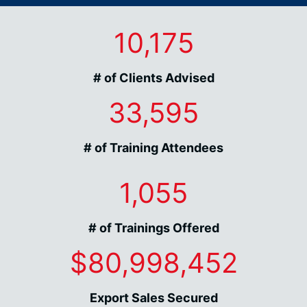
10,175
# of Clients Advised
33,595
# of Training Attendees
1,055
# of Trainings Offered
$80,998,452
Export Sales Secured