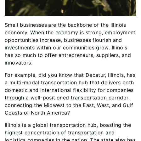
Small businesses
are the backbone of the Illinois
economy. When the economy is strong, employment
opportunities increase, businesses flourish and
investments within our communities grow. Illinois
has so much to offer entrepreneurs, suppliers, and
innovators.
For example, did you know that Decatur, Illinois, has
a multi-modal transportation hub that delivers both
domestic and international flexibility for companies
through a well-positioned transportation corridor,
connecting the Midwest to the East, West, and Gulf
Coasts of North America?
Illinois is a global transportation hub, boasting the
highest concentration of transportation and
logistics companies in the nation. The state also has