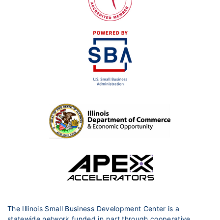
The Illinois Small Business Development Center is a
statewide network funded in part through cooperative