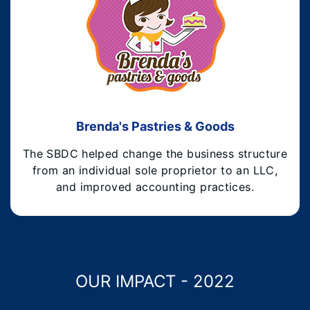
Brenda's Pastries & Goods
The SBDC helped change the business structure
from an individual sole proprietor to an LLC,
and improved accounting practices.
OUR IMPACT - 2022