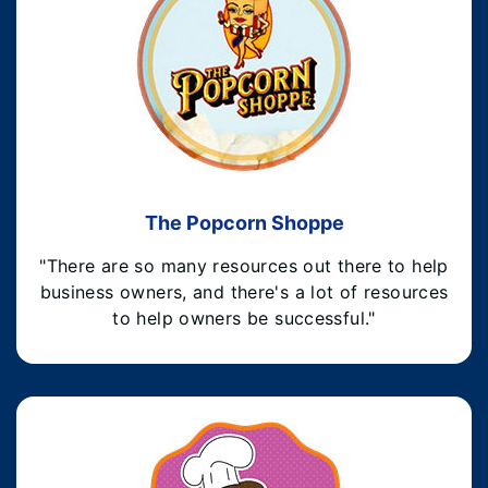
The Popcorn Shoppe
"There are so many resources out there to help
business owners, and there's a lot of resources
to help owners be successful."