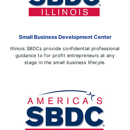
Small Business Development Center
Illinois SBDCs provide confidential professional
guidance to for profit entrepreneurs at any
stage in the small business lifecyle.