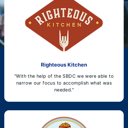
Righteous Kitchen
"With the help of the SBDC we were able to
narrow our focus to accomplish what was
needed."