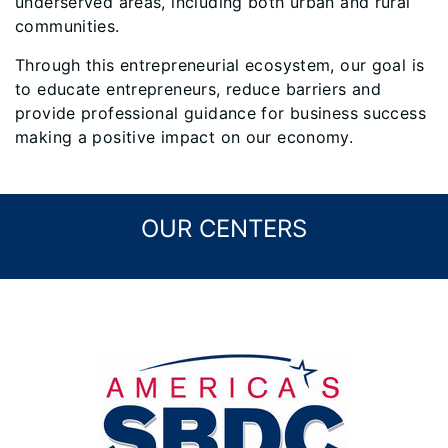
underserved areas, including both urban and rural
communities.
Through this entrepreneurial ecosystem, our goal is
to educate entrepreneurs, reduce barriers and
provide professional guidance for business success
making a positive impact on our economy.
OUR CENTERS