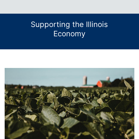
Supporting the Illinois
Economy