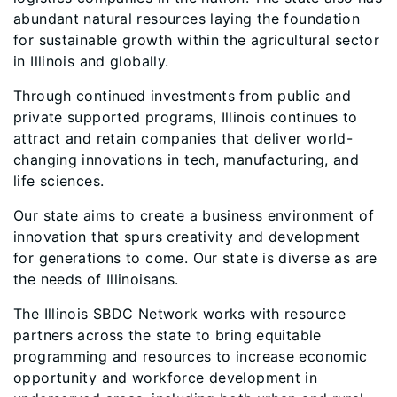
abundant natural resources laying the foundation
for sustainable growth within the agricultural sector
in Illinois and globally.
Through continued investments from public and
private supported programs, Illinois continues to
attract and retain companies that deliver world-
changing innovations in tech, manufacturing, and
life sciences.
Our state aims to create a business environment of
innovation that spurs creativity and development
for generations to come. Our state is diverse as are
the needs of Illinoisans.
The Illinois SBDC Network works with resource
partners across the state to bring equitable
programming and resources to increase economic
opportunity and workforce development in