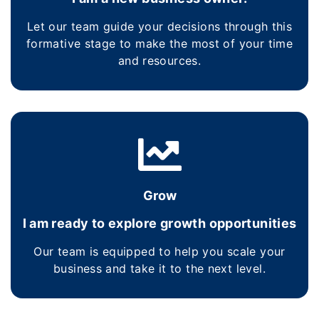
Let our team guide your decisions through this
formative stage to make the most of your time
and resources.
Grow
I am ready to explore growth opportunities
Our team is equipped to help you scale your
business and take it to the next level.