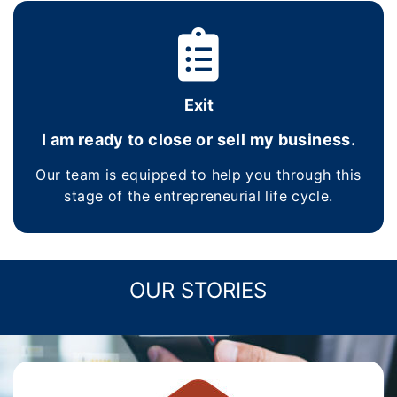
Exit
I am ready to close or sell my business.
Our team is equipped to help you through this
stage of the entrepreneurial life cycle.
OUR STORIES