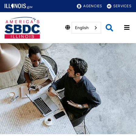
AGENCIES
SERVICES
English