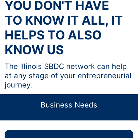
YOU DON'T HAVE
TO KNOW IT ALL, IT
HELPS TO ALSO
KNOW US
The Illinois SBDC network can help
at any stage of your entrepreneurial
journey.
Business Needs