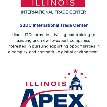
SBDC International Trade Center
Illinois ITCs provide advising and training to
existing and new to-export companies
interested in pursuing exporting opportunities in
a complex and competitive global environment.