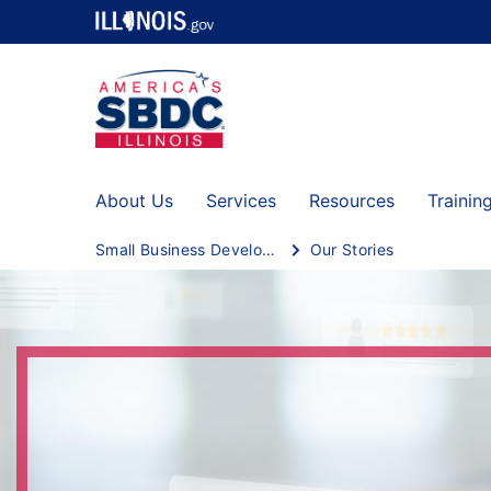
About Us
Services
Resources
Trainin
Small Business Development Centers
Our Stories