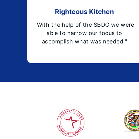
Righteous Kitchen
"With the help of the SBDC we were
able to narrow our focus to
accomplish what was needed."
Footer