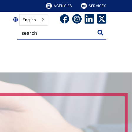
AGENCIES
SERVICES
English