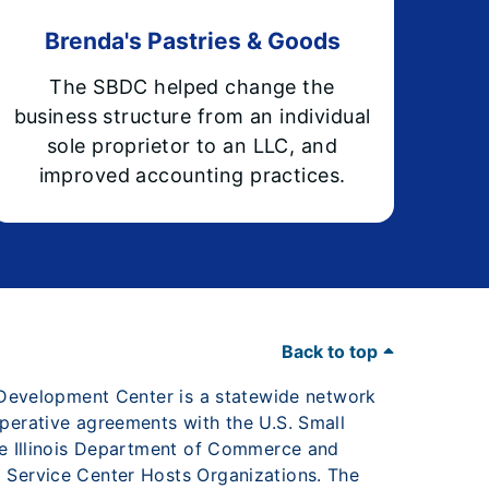
Brenda's Pastries & Goods
The SBDC helped change the
business structure from an individual
sole proprietor to an LLC, and
improved accounting practices.
Back to top
s Development Center is a statewide network
perative agreements with the U.S. Small
he Illinois Department of Commerce and
 Service Center Hosts Organizations. The