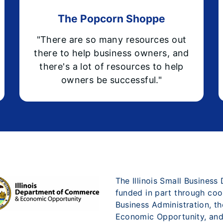
The Popcorn Shoppe
"There are so many resources out
there to help business owners, and
there's a lot of resources to help
owners be successful."
The Illinois Small Busines
funded in part through coo
Business Administration, t
Economic Opportunity, and