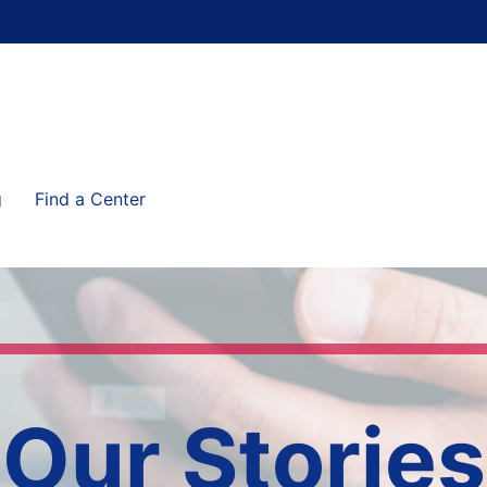
g
Find a Center
Our Stories